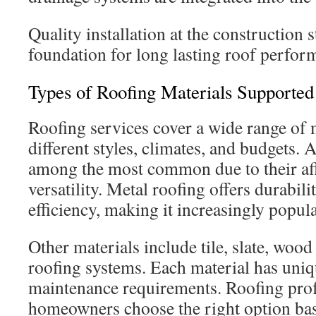
Quality installation at the construction s
foundation for long lasting roof perfor
Types of Roofing Materials Supported
Roofing services cover a wide range of m
different styles, climates, and budgets. 
among the most common due to their aff
versatility. Metal roofing offers durabil
efficiency, making it increasingly popula
Other materials include tile, slate, wood 
roofing systems. Each material has uniq
maintenance requirements. Roofing prof
homeowners choose the right option bas