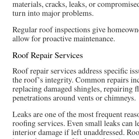
materials, cracks, leaks, or compromise
turn into major problems.
Regular roof inspections give homeown
allow for proactive maintenance.
Roof Repair Services
Roof repair services address specific i
the roof’s integrity. Common repairs inc
replacing damaged shingles, repairing f
penetrations around vents or chimneys.
Leaks are one of the most frequent re
roofing services. Even small leaks can le
interior damage if left unaddressed. Roo