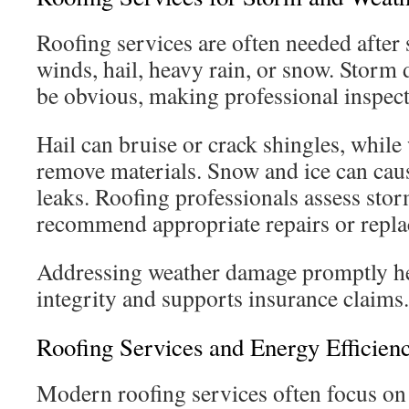
Roofing services are often needed after
winds, hail, heavy rain, or snow. Stor
be obvious, making professional inspect
Hail can bruise or crack shingles, while 
remove materials. Snow and ice can caus
leaks. Roofing professionals assess st
recommend appropriate repairs or repl
Addressing weather damage promptly he
integrity and supports insurance claims.
Roofing Services and Energy Efficien
Modern roofing services often focus o