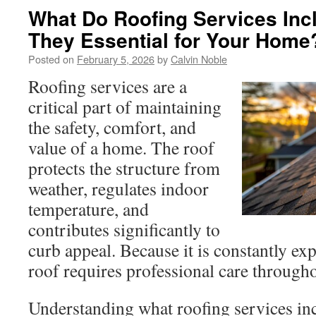
What Do Roofing Services Inc
They Essential for Your Home
Posted on
February 5, 2026
by
Calvin Noble
Roofing services are a
critical part of maintaining
the safety, comfort, and
value of a home. The roof
protects the structure from
weather, regulates indoor
temperature, and
contributes significantly to
curb appeal. Because it is constantly ex
roof requires professional care throughou
Understanding what roofing services in