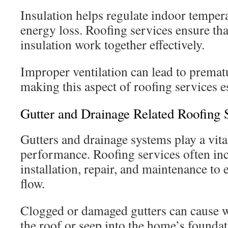
Insulation helps regulate indoor temper
energy loss. Roofing services ensure tha
insulation work together effectively.
Improper ventilation can lead to prematu
making this aspect of roofing services e
Gutter and Drainage Related Roofing 
Gutters and drainage systems play a vital
performance. Roofing services often inc
installation, repair, and maintenance to
flow.
Clogged or damaged gutters can cause w
the roof or seep into the home’s founda