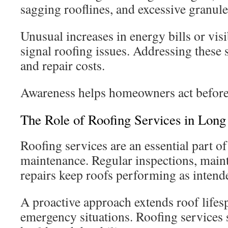
sagging rooflines, and excessive granules
Unusual increases in energy bills or vis
signal roofing issues. Addressing these 
and repair costs.
Awareness helps homeowners act befor
The Role of Roofing Services in Lo
Roofing services are an essential part 
maintenance. Regular inspections, main
repairs keep roofs performing as intend
A proactive approach extends roof lifes
emergency situations. Roofing services