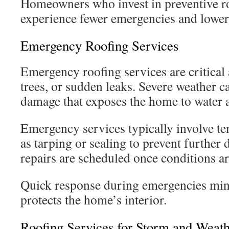
Homeowners who invest in preventive ro
experience fewer emergencies and lower
Emergency Roofing Services
Emergency roofing services are critical 
trees, or sudden leaks. Severe weather 
damage that exposes the home to water a
Emergency services typically involve t
as tarping or sealing to prevent furthe
repairs are scheduled once conditions ar
Quick response during emergencies mi
protects the home’s interior.
Roofing Services for Storm and Wea