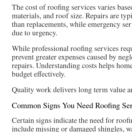
The cost of roofing services varies base
materials, and roof size. Repairs are typ
than replacements, while emergency se
due to urgency.
While professional roofing services req
prevent greater expenses caused by negl
repairs. Understanding costs helps hom
budget effectively.
Quality work delivers long term value a
Common Signs You Need Roofing Ser
Certain signs indicate the need for roof
include missing or damaged shingles, wat