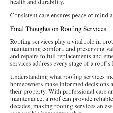
health and durability.
Consistent care ensures peace of mind a
Final Thoughts on Roofing Services
Roofing services play a vital role in pr
maintaining comfort, and preserving va
and repairs to full replacements and em
services address every stage of a roof’s l
Understanding what roofing services in
homeowners make informed decisions an
their property. With professional care a
maintenance, a roof can provide reliable
decades, making roofing services an es