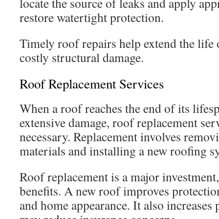
locate the source of leaks and apply appr
restore watertight protection.
Timely roof repairs help extend the life 
costly structural damage.
Roof Replacement Services
When a roof reaches the end of its lifes
extensive damage, roof replacement se
necessary. Replacement involves removin
materials and installing a new roofing s
Roof replacement is a major investment, 
benefits. A new roof improves protection
and home appearance. It also increases 