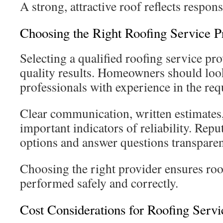
A strong, attractive roof reflects respo
Choosing the Right Roofing Service P
Selecting a qualified roofing service prov
quality results. Homeowners should look
professionals with experience in the req
Clear communication, written estimates,
important indicators of reliability. Repu
options and answer questions transparen
Choosing the right provider ensures roo
performed safely and correctly.
Cost Considerations for Roofing Servi