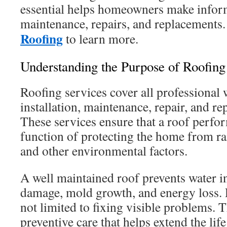
essential helps homeowners make infor
maintenance, repairs, and replacements
Roofing
to learn more.
Understanding the Purpose of Roofing
Roofing services cover all professional 
installation, maintenance, repair, and re
These services ensure that a roof perfo
function of protecting the home from ra
and other environmental factors.
A well maintained roof prevents water in
damage, mold growth, and energy loss. 
not limited to fixing visible problems. 
preventive care that helps extend the lif