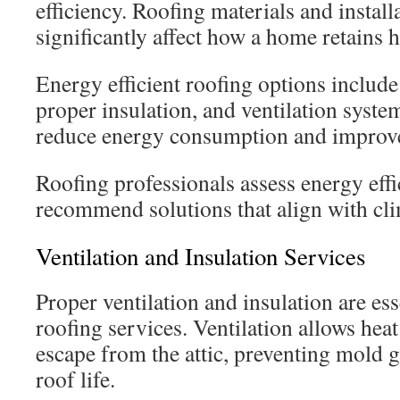
efficiency. Roofing materials and instal
significantly affect how a home retains h
Energy efficient roofing options include 
proper insulation, and ventilation syste
reduce energy consumption and improve
Roofing professionals assess energy eff
recommend solutions that align with cl
Ventilation and Insulation Services
Proper ventilation and insulation are es
roofing services. Ventilation allows hea
escape from the attic, preventing mold 
roof life.