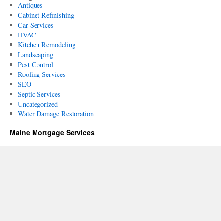
Antiques
Cabinet Refinishing
Car Services
HVAC
Kitchen Remodeling
Landscaping
Pest Control
Roofing Services
SEO
Septic Services
Uncategorized
Water Damage Restoration
Maine Mortgage Services