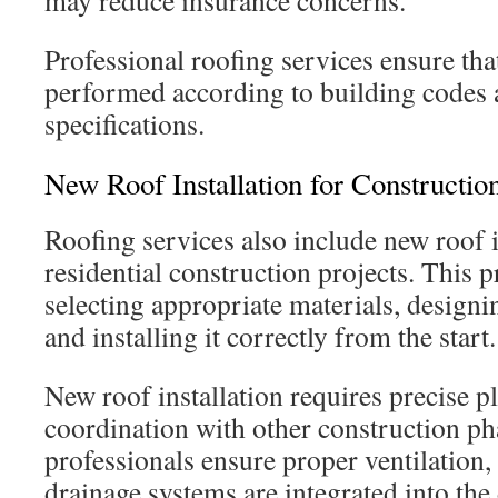
may reduce insurance concerns.
Professional roofing services ensure tha
performed according to building codes
specifications.
New Roof Installation for Construction
Roofing services also include new roof i
residential construction projects. This p
selecting appropriate materials, designi
and installing it correctly from the start.
New roof installation requires precise 
coordination with other construction ph
professionals ensure proper ventilation,
drainage systems are integrated into the