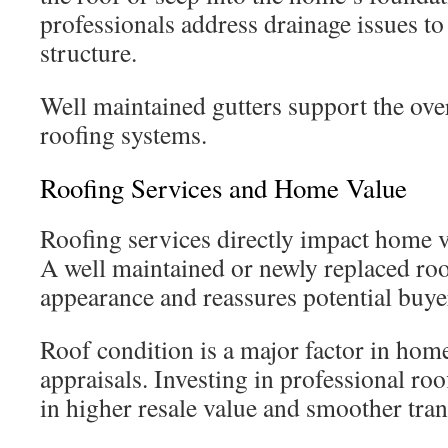
professionals address drainage issues to
structure.
Well maintained gutters support the over
roofing systems.
Roofing Services and Home Value
Roofing services directly impact home v
A well maintained or newly replaced ro
appearance and reassures potential buye
Roof condition is a major factor in hom
appraisals. Investing in professional roo
in higher resale value and smoother tran