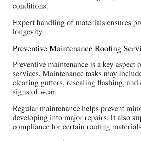
conditions.
Expert handling of materials ensures p
longevity.
Preventive Maintenance Roofing Serv
Preventive maintenance is a key aspect o
services. Maintenance tasks may include
clearing gutters, resealing flashing, and
signs of wear.
Regular maintenance helps prevent mino
developing into major repairs. It also s
compliance for certain roofing materials