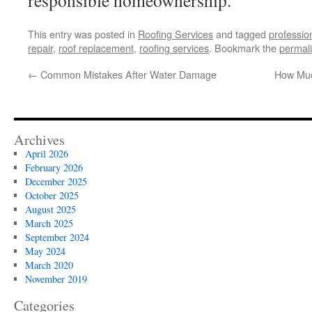
responsible homeownership.
This entry was posted in
Roofing Services
and tagged
professio
repair
,
roof replacement
,
roofing services
. Bookmark the
permal
←
Common Mistakes After Water Damage
How Muc
Archives
April 2026
February 2026
December 2025
October 2025
August 2025
March 2025
September 2024
May 2024
March 2020
November 2019
Categories