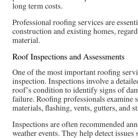
long term costs.
Professional roofing services are essent
construction and existing homes, regardl
material.
Roof Inspections and Assessments
One of the most important roofing servic
inspection. Inspections involve a detaile
roof’s condition to identify signs of dam
failure. Roofing professionals examine s
materials, flashing, vents, gutters, and 
Inspections are often recommended annu
weather events. They help detect issues 