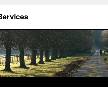
Services