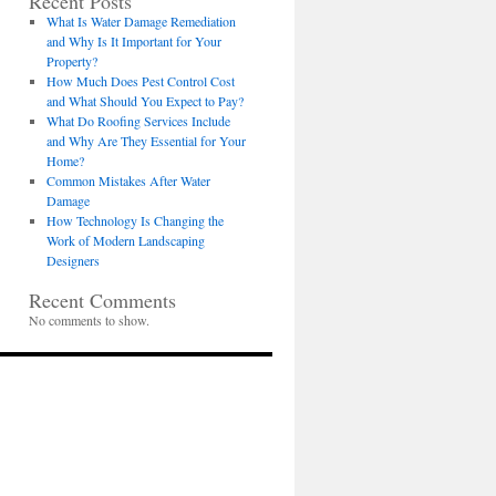
Recent Posts
What Is Water Damage Remediation
and Why Is It Important for Your
Property?
How Much Does Pest Control Cost
and What Should You Expect to Pay?
What Do Roofing Services Include
and Why Are They Essential for Your
Home?
Common Mistakes After Water
Damage
How Technology Is Changing the
Work of Modern Landscaping
Designers
Recent Comments
No comments to show.