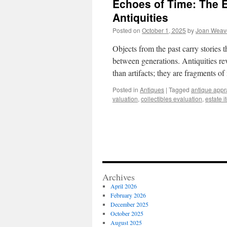
Echoes of Time: The E
Antiquities
Posted on
October 1, 2025
by
Joan Weav
Objects from the past carry stories 
between generations. Antiquities re
than artifacts; they are fragments 
Posted in
Antiques
|
Tagged
antique appr
valuation
,
collectibles evaluation
,
estate 
Archives
April 2026
February 2026
December 2025
October 2025
August 2025