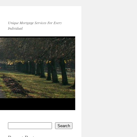
Unique Mortgage Services For Every
Individual
Search