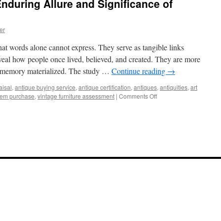
nduring Allure and Significance of
er
that words alone cannot express. They serve as tangible links
veal how people once lived, believed, and created. They are more
of memory materialized. The study …
Continue reading
→
aisal
,
antique buying service
,
antique certification
,
antiques
,
antiquities
,
art
on
item purchase
,
vintage furniture assessment
|
Comments Off
Echoes
of
Time:
The
Enduring
Allure
and
Significance
of
Antiquities