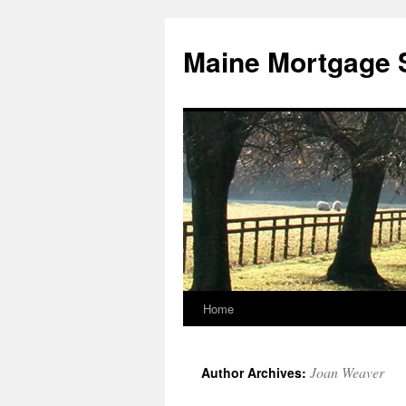
Skip
to
Maine Mortgage 
content
Home
Joan Weaver
Author Archives: