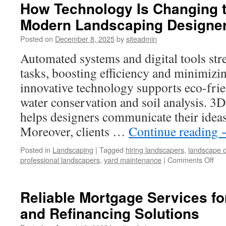
How Technology Is Changing t
Modern Landscaping Designe
Posted on
December 8, 2025
by
siteadmin
Automated systems and digital tools st
tasks, boosting efficiency and minimizin
innovative technology supports eco-frie
water conservation and soil analysis. 3D
helps designers communicate their ideas t
Moreover, clients …
Continue reading
Posted in
Landscaping
|
Tagged
hiring landscapers
,
landscape 
on
professional landscapers
,
yard maintenance
|
Comments Off
Ho
Tec
Is
Reliable Mortgage Services f
Cha
and Refinancing Solutions
the
Wo