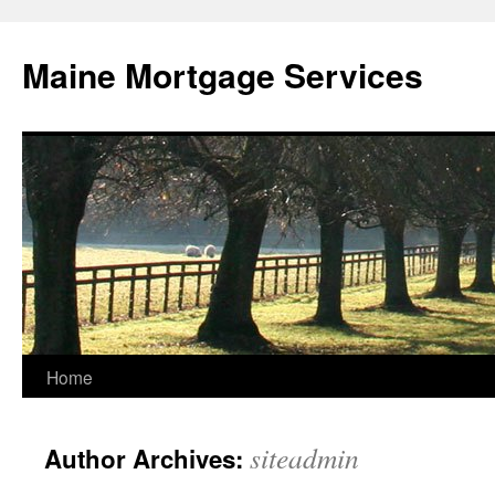
Skip
to
Maine Mortgage Services
content
Home
siteadmin
Author Archives: