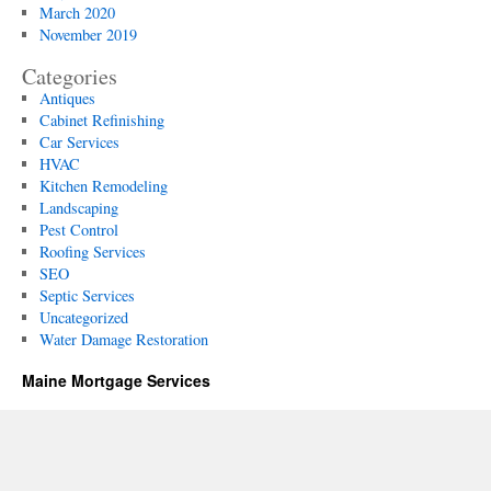
March 2020
November 2019
Categories
Antiques
Cabinet Refinishing
Car Services
HVAC
Kitchen Remodeling
Landscaping
Pest Control
Roofing Services
SEO
Septic Services
Uncategorized
Water Damage Restoration
Maine Mortgage Services