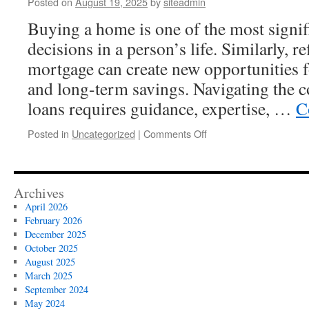
Posted on
August 19, 2025
by
siteadmin
of
Mod
Buying a home is one of the most signifi
Lan
decisions in a person’s life. Similarly, r
Des
mortgage can create new opportunities fo
and long-term savings. Navigating the
loans requires guidance, expertise, …
C
on
Posted in
Uncategorized
|
Comments Off
Reliable
Mortgage
Services
for
Archives
Home
April 2026
Buying
February 2026
and
December 2025
Refinancing
October 2025
Solutions
August 2025
March 2025
September 2024
May 2024