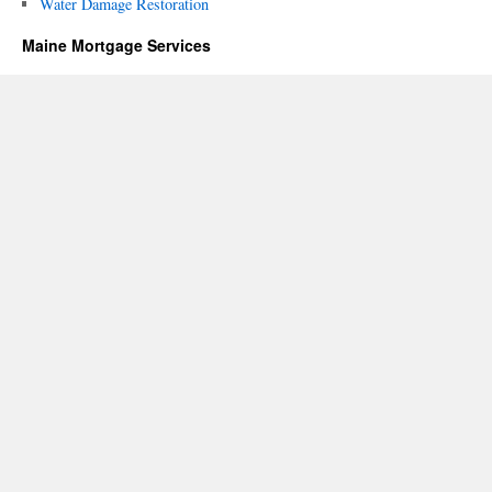
Water Damage Restoration
Maine Mortgage Services