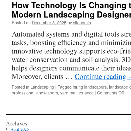
How Technology Is Changing t
Modern Landscaping Designe
Posted on
December 8, 2025
by
siteadmin
Automated systems and digital tools st
tasks, boosting efficiency and minimizin
innovative technology supports eco-frie
water conservation and soil analysis. 3D
helps designers communicate their ideas t
Moreover, clients …
Continue reading
Posted in
Landscaping
|
Tagged
hiring landscapers
,
landscape 
on
professional landscapers
,
yard maintenance
|
Comments Off
Ho
Tec
Is
Cha
the
Archives
Wo
April 2026