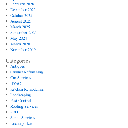
of
February 2026
Mod
December 2025
Lan
October 2025
Des
August 2025
March 2025
September 2024
May 2024
March 2020
November 2019
Categories
Antiques
Cabinet Refinishing
Car Services
HVAC
Kitchen Remodeling
Landscaping
Pest Control
Roofing Services
SEO
Septic Services
Uncategorized