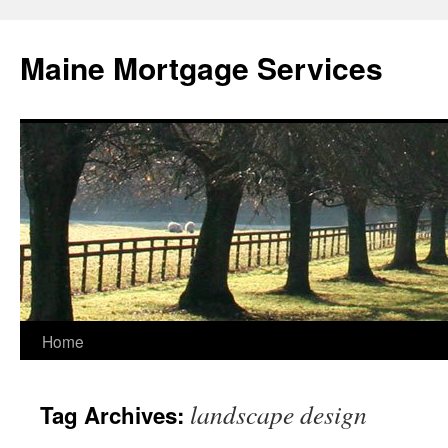
Skip
to
Maine Mortgage Services
content
Home
landscape design
Tag Archives: